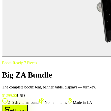
Booth Ready
·
7
Pieces
Big ZA Bundle
The complete booth: tent, banner, table, displays — turnkey.
$
1299.00
USD
2–5 day turnaround
No minimums
Made in LA
Add to cart