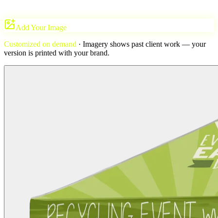
Add Your Image
Customized on demand
· Imagery shows past client work — your
version is printed with
your brand
.