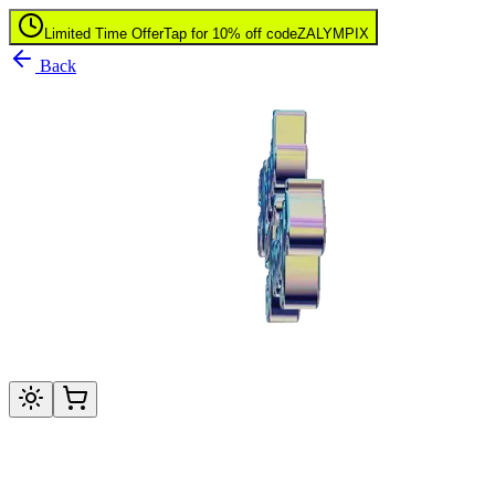
Limited Time Offer
Tap for 10% off code
ZALYMPIX
Back