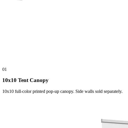
01
10x10 Tent Canopy
10x10 full-color printed pop-up canopy. Side walls sold separately.