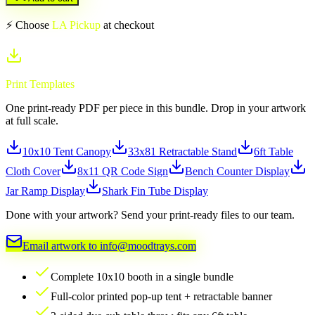
⚡ Choose
LA Pickup
at checkout
Print Templates
One print-ready PDF per piece in this bundle. Drop in your artwork
at full scale.
10x10 Tent Canopy
33x81 Retractable Stand
6ft Table
Cloth Cover
8x11 QR Code Sign
Bench Counter Display
Jar Ramp Display
Shark Fin Tube Display
Done with your artwork? Send your print-ready files to our team.
Email artwork to info@moodtrays.com
Complete 10x10 booth in a single bundle
Full-color printed pop-up tent + retractable banner