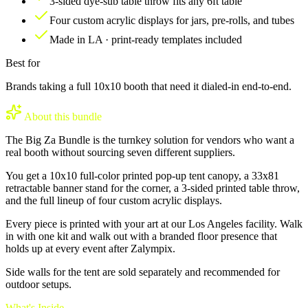
3-sided dye-sub table throw fits any 6ft table
Four custom acrylic displays for jars, pre-rolls, and tubes
Made in LA · print-ready templates included
Best for
Brands taking a full 10x10 booth that need it dialed-in end-to-end.
About this bundle
The Big Za Bundle is the turnkey solution for vendors who want a
real booth without sourcing seven different suppliers.
You get a 10x10 full-color printed pop-up tent canopy, a 33x81
retractable banner stand for the corner, a 3-sided printed table throw,
and the full lineup of four custom acrylic displays.
Every piece is printed with your art at our Los Angeles facility. Walk
in with one kit and walk out with a branded floor presence that
holds up at every event after Zalympix.
Side walls for the tent are sold separately and recommended for
outdoor setups.
What's Inside