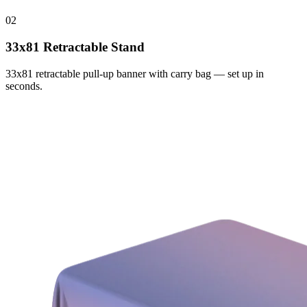
02
33x81 Retractable Stand
33x81 retractable pull-up banner with carry bag — set up in
seconds.