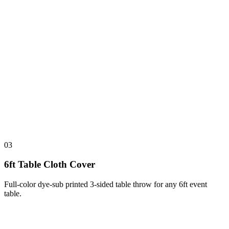
03
6ft Table Cloth Cover
Full-color dye-sub printed 3-sided table throw for any 6ft event
table.