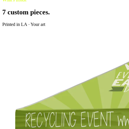
7
custom pieces.
Printed in LA · Your art